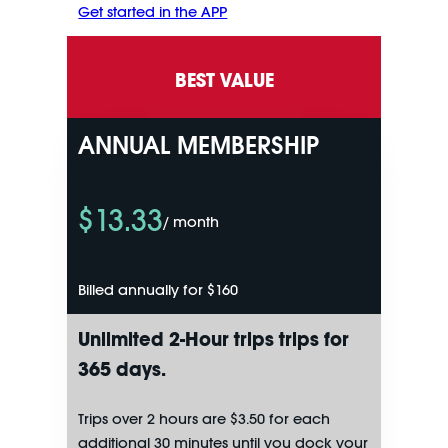
Get started in the APP
BEST VALUE
ANNUAL MEMBERSHIP
$13.33
/ month
Billed annually for $160
Unlimited
2-Hour trips
trips for
365 days.
Trips over 2 hours are $3.50 for each
additional 30 minutes until you dock your