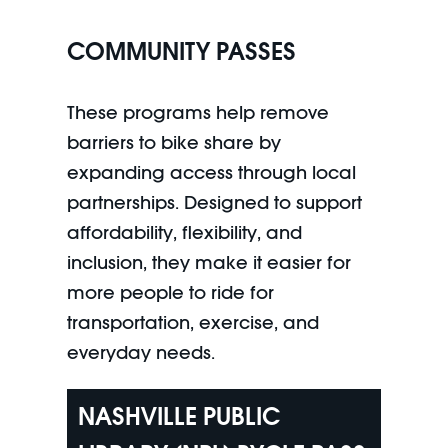
COMMUNITY PASSES
These programs help remove
barriers to bike share by
expanding access through local
partnerships. Designed to support
affordability, flexibility, and
inclusion, they make it easier for
more people to ride for
transportation, exercise, and
everyday needs.
NASHVILLE PUBLIC