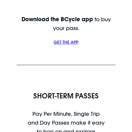
Download the BCycle app
to buy
your pass.
GET THE APP
SHORT-TERM PASSES
Pay Per Minute, Single Trip
and Day Passes make it easy
to hop on and explore