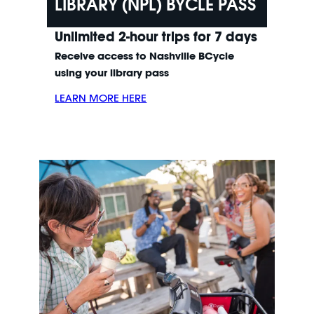
LIBRARY (NPL) BYCLE PASS
Unlimited 2-hour trips for 7 days
Receive access to Nashville BCycle
using your library pass
LEARN MORE HERE