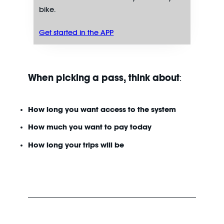
bike.
Get started in the APP
When picking a pass, think about
:
How long you want access to the system
How much you want to pay today
How long your trips will be