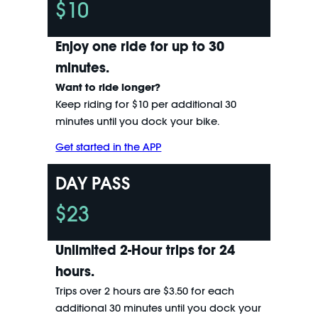
$10
Enjoy one ride for up to 30
minutes.
Want to ride longer?
Keep riding for $10 per additional 30
minutes until you dock your bike.
Get started in the APP
DAY PASS
$23
Unlimited 2-Hour trips for 24
hours.
Trips over 2 hours are $3.50 for each
additional 30 minutes until you dock your