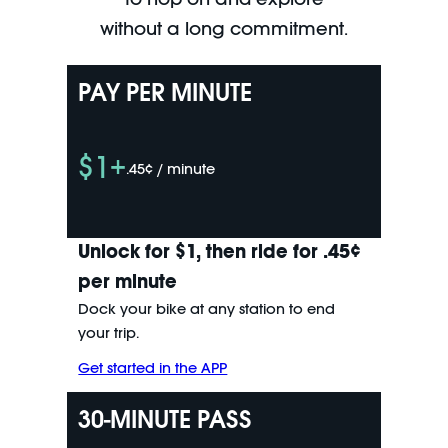
without a long commitment.
PAY PER MINUTE
$1+
.45¢ / minute
Unlock for $1, then ride for .45¢
per minute
Dock your bike at any station to end
your trip.
Get started in the APP
30-MINUTE PASS