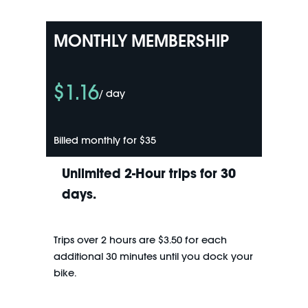
MONTHLY MEMBERSHIP
$1.16
/ day
Billed monthly for $35
Unlimited 2-Hour trips for 30
days.
Trips over 2 hours are $3.50 for each
additional 30 minutes until you dock your
bike.