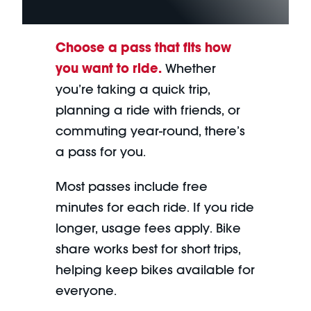
Choose a pass that fits how
you want to ride.
Whether
you’re taking a quick trip,
planning a ride with friends, or
commuting year-round, there’s
a pass for you.
Most passes include free
minutes for each ride. If you ride
longer, usage fees apply. Bike
share works best for short trips,
helping keep bikes available for
everyone.