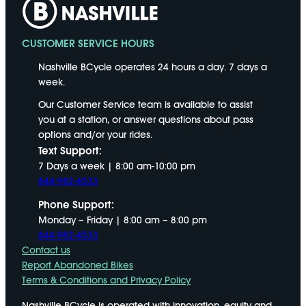
CUSTOMER SERVICE HOURS
Nashville BCycle operates 24 hours a day. 7 days a
week.
Our Customer Service team is available to assist
you at a station, or answer questions about pass
options and/or your rides.
Text Support:
7 Days a week | 8:00 am-10:00 pm
844-982-4533
Phone Support:
Monday – Friday | 8:00 am – 8:00 pm
844-982-4533
Contact us
Report Abandoned Bikes
Terms & Conditions and Privacy Policy