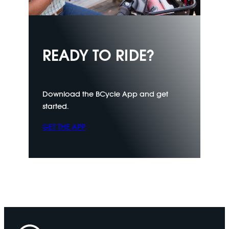
READY TO RIDE?
Download the BCycle App and get
started.
GET THE APP