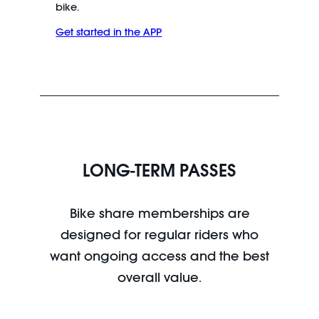
bike.
Get started in the APP
LONG-TERM PASSES
Bike share memberships are
designed for regular riders who
want ongoing access and the best
overall value.